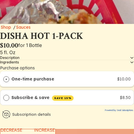
Shop
/
Sauces
DISHA HOT 1-PACK
$10.00
for 1 Bottle
5 fl. Oz
Description
Ingredients
Purchase options
One-time purchase
$10.00
Subscribe & save
$8.50
SAVE 15%
Powered by Seal Subscriptions
Subscription details
DECREASE
INCREASE