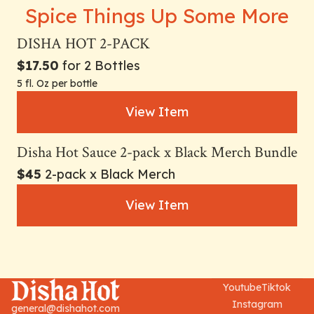
Spice Things Up Some More
DISHA HOT 2-PACK
$17.50
for 2 Bottles
5 fl. Oz per bottle
View Item
Disha Hot Sauce 2-pack x Black Merch Bundle
$45
2-pack x Black Merch
View Item
Youtube
Tiktok
Instagram
general@dishahot.com